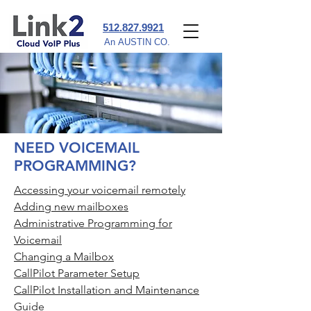
‪512.827.9921‬
An AUSTIN CO.
NEED VOICEMAIL
PROGRAMMING?
Accessing your voicemail remotely
Adding new mailboxes
Administrative Programming for
Voicemail
Changing a Mailbox
CallPilot Parameter Setup
CallPilot Installation and Maintenance
Guide