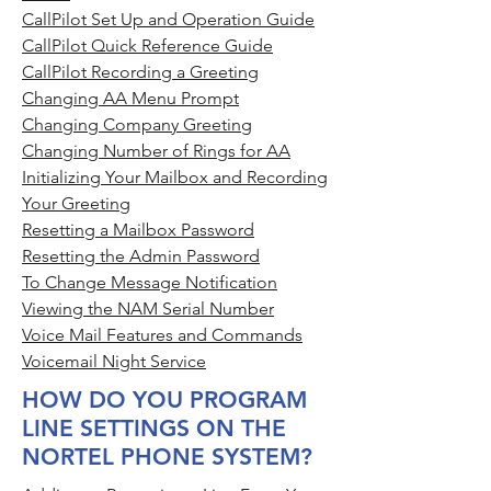
CallPilot Set Up and Operation Guide
CallPilot Quick Reference Guide
CallPilot Recording a Greeting
Changing AA Menu Prompt
Changing Company Greeting
Changing Number of Rings for AA
Initializing Your Mailbox and Recording
Your Greeting
Resetting a Mailbox Password
Resetting the Admin Password
To Change Message Notification
Viewing the NAM Serial Number
Voice Mail Features and Commands
Voicemail Night Service
HOW DO YOU PROGRAM
LINE SETTINGS ON THE
NORTEL PHONE SYSTEM?