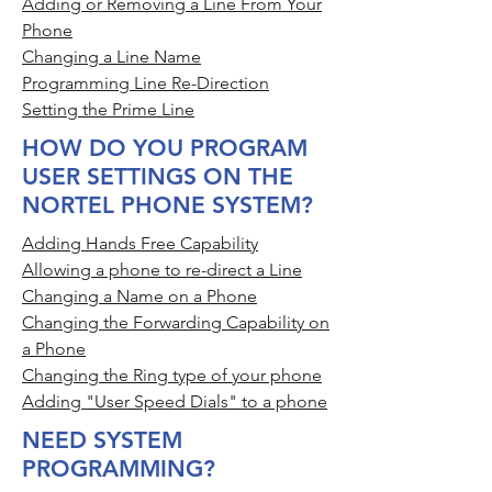
Adding or Removing a Line From Your
Phone
Changing a Line Name
Programming Line Re-Direction
Setting the Prime Line
HOW DO YOU PROGRAM
USER SETTINGS ON THE
NORTEL PHONE SYSTEM?
Adding Hands Free Capability
Allowing a phone to re-direct a Line
Changing a Name on a Phone
Changing the Forwarding Capability on
a Phone
Changing the Ring type of your phone
Adding "User Speed Dials" to a phone
NEED SYSTEM
PROGRAMMING?